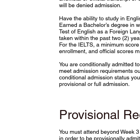
will be denied admission.
Have the ability to study in Engli
Earned a Bachelor’s degree in wh
Test of English as a Foreign La
taken within the past two (2) ye
For the IELTS, a minimum score of
enrollment, and official scores m
You are conditionally admitted t
meet admission requirements out
conditional admission status you 
provisional or full admission.
Provisional R
You must attend beyond Week 3 of 
in order to be provisionally adm