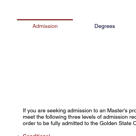
Admission
Degrees
r's Admissions Requirem
If you are seeking admission to an Master's p
meet the following three levels of admission re
order to be fully admitted to the Golden State 