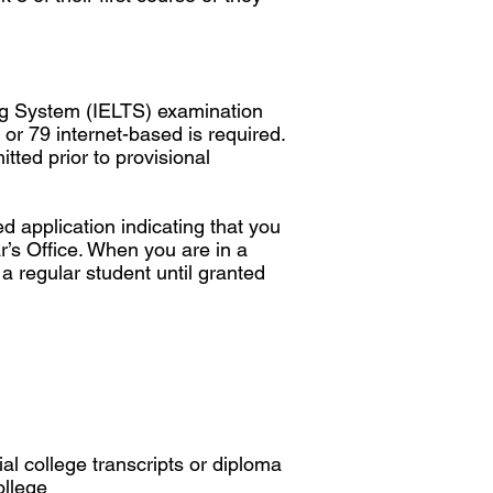
ng System (IELTS) examination
or 79 internet-based is required.
tted prior to provisional
 application indicating that you
’s Office. When you are in a
 a regular student until granted
al college transcripts or diploma
ollege