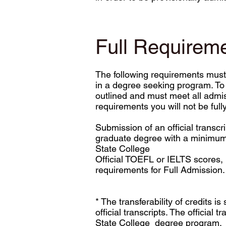
Full Requirem
The following requirements must 
in a degree seeking program. To 
outlined and must meet all admis
requirements you will not be ful
Submission of an official transcr
graduate degree with a minimum G
State College
Official TOEFL or IELTS scores, 
requirements for Full Admission.
* The transferability of credits 
official transcripts. The official 
State College degree program.