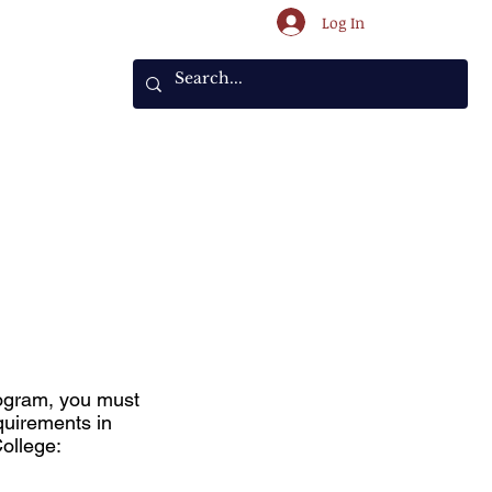
Log In
ents
rogram, you must
quirements in
College: