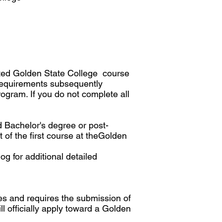
mpted Golden State College course
 requirements subsequently
ogram. If you do not complete all
d Bachelor's degree or post-
 of the first course at theGolden
g for additional detailed
cies and requires the submission of
ill officially apply toward a Golden