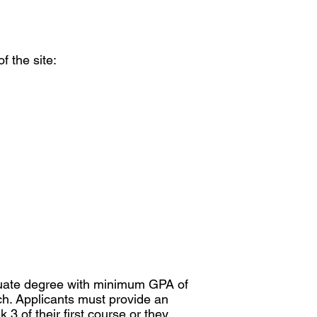
f the site:
aduate degree with minimum GPA of
ch. Applicants must provide an
3 of their first course or they