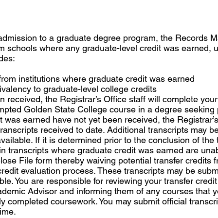
admission to a graduate degree program, the Records Ma
from schools where any graduate-level credit was earned, u
des:
 from institutions where graduate credit was earned
uivalency to graduate-level college credits
received, the Registrar’s Office staff will complete your 
tempted Golden State College course in a degree seeking 
t was earned have not yet been received, the Registrar’s 
 transcripts received to date. Additional transcripts may b
ilable. If it is determined prior to the conclusion of the 
in transcripts where graduate credit was earned are una
ose File form thereby waiving potential transfer credits 
 credit evaluation process. These transcripts may be submit
e. You are responsible for reviewing your transfer credit
demic Advisor and informing them of any courses that you
sly completed coursework. You may submit official transcr
time.