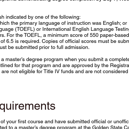
sh indicated by one of the following:
ich the primary language of instruction was English; or
nguage (TOEFL) or International English Language Testi
ars. For the TOEFL, a minimum score of 550 paper-based 
 6.5 is required. Copies of official scores must be submi
ust be submitted prior to full admission.
o a master’s degree program when you submit a completed
lined for that program and are approved by the Registrar
are not eligible for Title IV funds and are not considered
equirements
your first course and have submitted official or unoffici
itted to a master’s degree program at the Golden State C