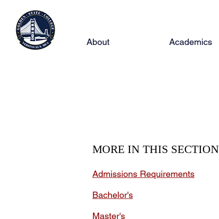
About
Academics
Maste
MORE IN THIS SECTION
Admissions Requirements
Bachelor's
Master's