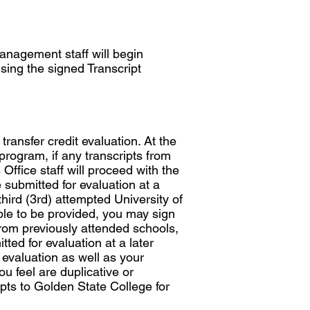
nagement staff will begin
sing the signed Transcript
transfer credit evaluation. At the
program, if any transcripts from
Office staff will proceed with the
e submitted for evaluation at a
third (3rd) attempted University of
ble to be provided, you may sign
from previously attended schools,
ted for evaluation at a later
 evaluation as well as your
 feel are duplicative or
ipts to Golden State College for