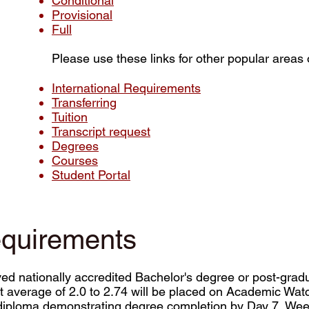
Conditional
Provisional
Full
Please use these links for other popular areas o
International Requirements
Transferring
Tuition
Transcript request
Degrees
Courses
Student Portal
equirements
ved nationally accredited Bachelor's degree or post-gr
nt average of 2.0 to 2.74 will be placed on Academic Wat
 or diploma demonstrating degree completion by Day 7, Week 