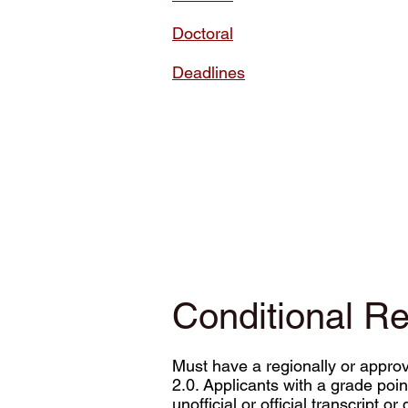
Doctoral
Deadlines
Conditional R
Must have a regionally or appro
2.0. Applicants with a grade poi
unofficial or official transcript