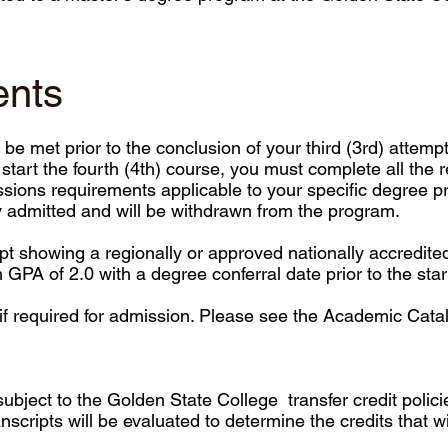
ents
be met prior to the conclusion of your third (3rd) atte
start the fourth (4th) course, you must complete all the
sions requirements applicable to your specific degree pr
ly admitted and will be withdrawn from the program.
ipt showing a regionally or approved nationally accredite
PA of 2.0 with a degree conferral date prior to the start
if required for admission. Please see the Academic Catalo
is subject to the Golden State College transfer credit poli
transcripts will be evaluated to determine the credits that w