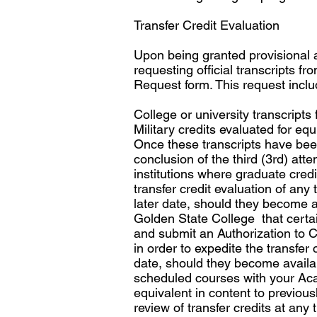
Transfer Credit Evaluation
Upon being granted provisional 
requesting official transcripts 
Request form. This request inclu
College or university transcripts
Military credits evaluated for eq
Once these transcripts have been 
conclusion of the third (3rd) at
institutions where graduate credi
transfer credit evaluation of any
later date, should they become ava
Golden State College that certa
and submit an Authorization to Cl
in order to expedite the transfer
date, should they become availabl
scheduled courses with your Aca
equivalent in content to previou
review of transfer credits at any 