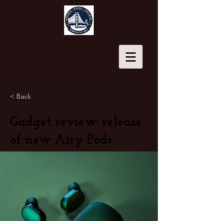
< Back
Gadget review: release
of new Airy Pods