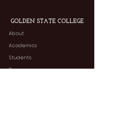
GOLDEN STATE COLLEGE
About
Academics
Students
Degrees
Classes
Tuition & Fees
Admissions
Contact