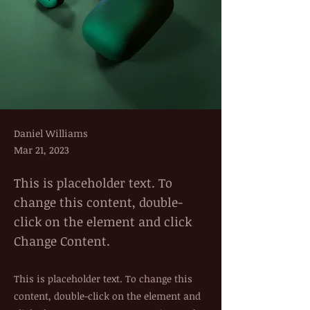
Daniel Williams
Mar 21, 2023
This is placeholder text. To
change this content, double-
click on the element and click
Change Content.
This is placeholder text. To change this
content, double-click on the element and