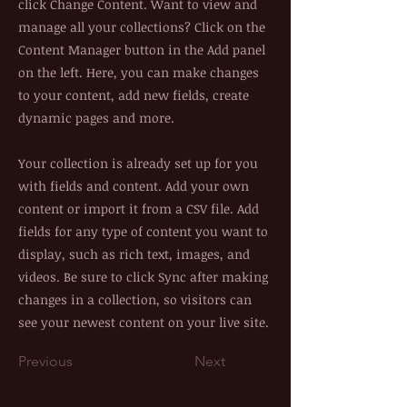
click Change Content. Want to view and
manage all your collections? Click on the
Content Manager button in the Add panel
on the left. Here, you can make changes
to your content, add new fields, create
dynamic pages and more.
Your collection is already set up for you
with fields and content. Add your own
content or import it from a CSV file. Add
fields for any type of content you want to
display, such as rich text, images, and
videos. Be sure to click Sync after making
changes in a collection, so visitors can
see your newest content on your live site.
Previous
Next